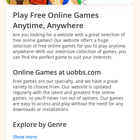
Play Free Online Games
Anytime, Anywhere
Are you looking for a website with a great selection of
free online games? Our website offers a huge
selection of free online games for you to play anytime,
anywhere! With our extensive collection of games, you
can find the perfect game to suit your interests.
Online Games at uobbs.com
Free games are our specialty, and we have a great
variety to choose from. Our website is updated
regularly with the latest and greatest free online
games, so you'll never run out of options. Our games
are easy to access and play without the need for any
downloads or installations.
Explore by Genre
With our extensive collection of games, it can be
Show more
overwhelming to decide which game to play. That's