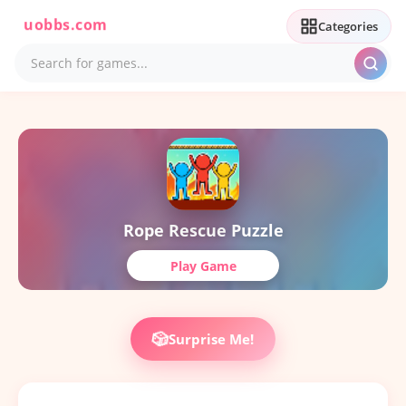
uobbs.com
Categories
Rope Rescue Puzzle
Play Game
🎲
Surprise Me!