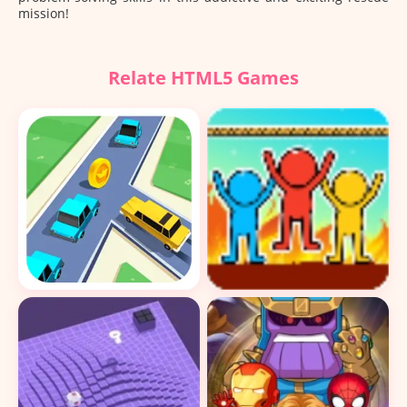
mission!
Relate HTML5 Games