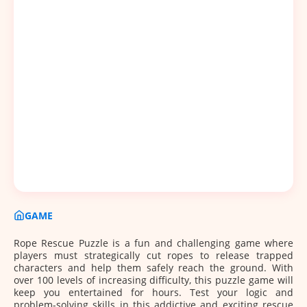
GAME
Rope Rescue Puzzle is a fun and challenging game where
players must strategically cut ropes to release trapped
characters and help them safely reach the ground. With
over 100 levels of increasing difficulty, this puzzle game will
keep you entertained for hours. Test your logic and
problem-solving skills in this addictive and exciting rescue