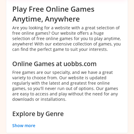
Play Free Online Games
Anytime, Anywhere
Are you looking for a website with a great selection of
free online games? Our website offers a huge
selection of free online games for you to play anytime,
anywhere! With our extensive collection of games, you
can find the perfect game to suit your interests.
Online Games at uobbs.com
Free games are our specialty, and we have a great
variety to choose from. Our website is updated
regularly with the latest and greatest free online
games, so you'll never run out of options. Our games
are easy to access and play without the need for any
downloads or installations.
Explore by Genre
With our extensive collection of games, it can be
Show more
overwhelming to decide which game to play. That's
why we've categorized our games by genre to make it