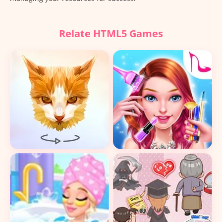
Relate HTML5 Games