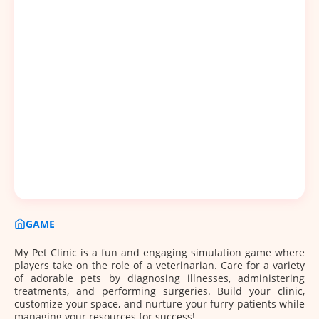
GAME
My Pet Clinic is a fun and engaging simulation game where
players take on the role of a veterinarian. Care for a variety
of adorable pets by diagnosing illnesses, administering
treatments, and performing surgeries. Build your clinic,
customize your space, and nurture your furry patients while
managing your resources for success!