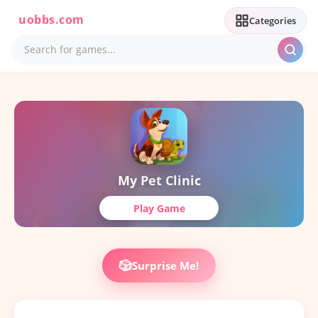
uobbs.com
Categories
My Pet Clinic
Play Game
🎲
Surprise Me!