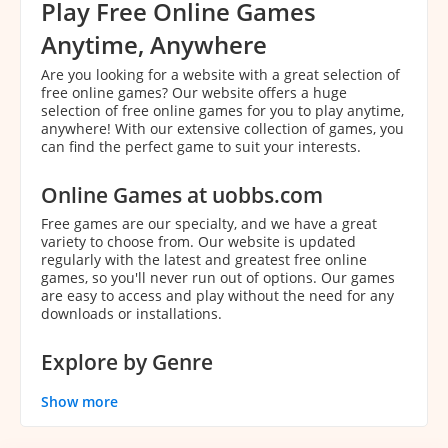
Play Free Online Games
Anytime, Anywhere
Are you looking for a website with a great selection of
free online games? Our website offers a huge
selection of free online games for you to play anytime,
anywhere! With our extensive collection of games, you
can find the perfect game to suit your interests.
Online Games at uobbs.com
Free games are our specialty, and we have a great
variety to choose from. Our website is updated
regularly with the latest and greatest free online
games, so you'll never run out of options. Our games
are easy to access and play without the need for any
downloads or installations.
Explore by Genre
With our extensive collection of games, it can be
Show more
overwhelming to decide which game to play. That's
why we've categorized our games by genre to make it
easier for you to find the perfect game. You can easily