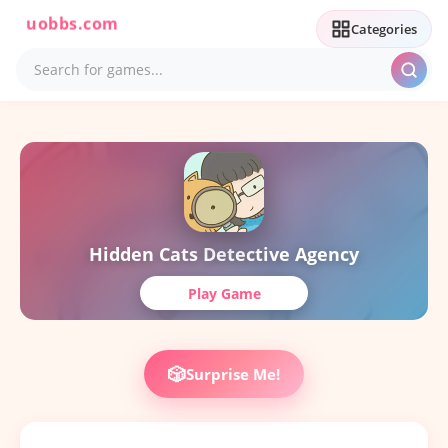
uobbs.com
Categories
Hidden Cats Detective Agency
Play Game
🎲
Surprise Me!