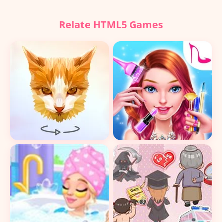
Relate HTML5 Games