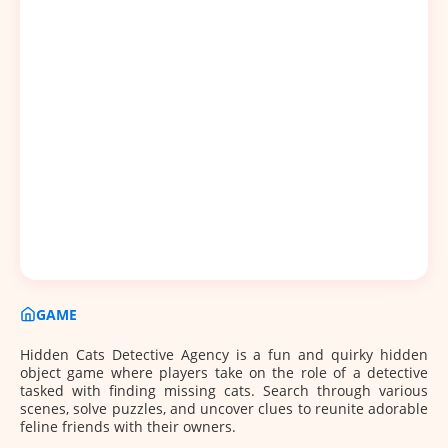
GAME
Hidden Cats Detective Agency is a fun and quirky hidden
object game where players take on the role of a detective
tasked with finding missing cats. Search through various
scenes, solve puzzles, and uncover clues to reunite adorable
feline friends with their owners.