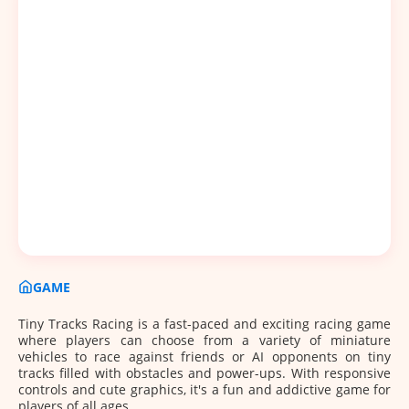
GAME
Tiny Tracks Racing is a fast-paced and exciting racing game
where players can choose from a variety of miniature
vehicles to race against friends or AI opponents on tiny
tracks filled with obstacles and power-ups. With responsive
controls and cute graphics, it's a fun and addictive game for
players of all ages.