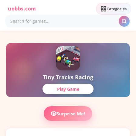
uobbs.com
Categories
Tiny Tracks Racing
Play Game
🎲
Surprise Me!