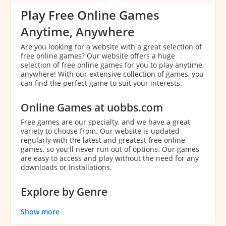
Play Free Online Games
Anytime, Anywhere
Are you looking for a website with a great selection of
free online games? Our website offers a huge
selection of free online games for you to play anytime,
anywhere! With our extensive collection of games, you
can find the perfect game to suit your interests.
Online Games at uobbs.com
Free games are our specialty, and we have a great
variety to choose from. Our website is updated
regularly with the latest and greatest free online
games, so you'll never run out of options. Our games
are easy to access and play without the need for any
downloads or installations.
Explore by Genre
With our extensive collection of games, it can be
Show more
overwhelming to decide which game to play. That's
why we've categorized our games by genre to make it