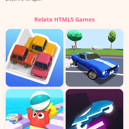
Relate HTML5 Games