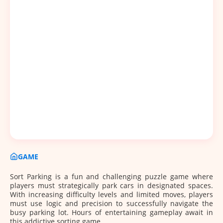
GAME
Sort Parking is a fun and challenging puzzle game where
players must strategically park cars in designated spaces.
With increasing difficulty levels and limited moves, players
must use logic and precision to successfully navigate the
busy parking lot. Hours of entertaining gameplay await in
this addictive sorting game.