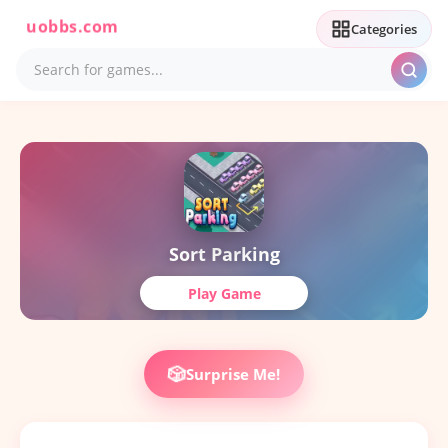
uobbs.com
Categories
Sort Parking
Play Game
🎲
Surprise Me!