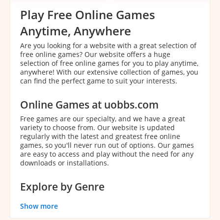
Play Free Online Games
Anytime, Anywhere
Are you looking for a website with a great selection of
free online games? Our website offers a huge
selection of free online games for you to play anytime,
anywhere! With our extensive collection of games, you
can find the perfect game to suit your interests.
Online Games at uobbs.com
Free games are our specialty, and we have a great
variety to choose from. Our website is updated
regularly with the latest and greatest free online
games, so you'll never run out of options. Our games
are easy to access and play without the need for any
downloads or installations.
Explore by Genre
With our extensive collection of games, it can be
Show more
overwhelming to decide which game to play. That's
why we've categorized our games by genre to make it