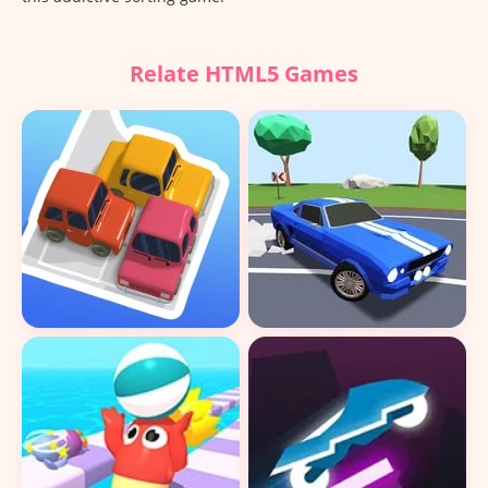
Relate HTML5 Games