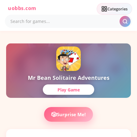
uobbs.com
Categories
Mr Bean Solitaire Adventures
Play Game
🎲
Surprise Me!