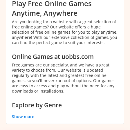
Play Free Online Games
Anytime, Anywhere
Are you looking for a website with a great selection of
free online games? Our website offers a huge
selection of free online games for you to play anytime,
anywhere! With our extensive collection of games, you
can find the perfect game to suit your interests.
Online Games at uobbs.com
Free games are our specialty, and we have a great
variety to choose from. Our website is updated
regularly with the latest and greatest free online
games, so you'll never run out of options. Our games
are easy to access and play without the need for any
downloads or installations.
Explore by Genre
With our extensive collection of games, it can be
Show more
overwhelming to decide which game to play. That's
why we've categorized our games by genre to make it
easier for you to find the perfect game. You can easily