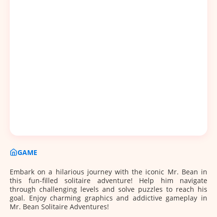
GAME
Embark on a hilarious journey with the iconic Mr. Bean in
this fun-filled solitaire adventure! Help him navigate
through challenging levels and solve puzzles to reach his
goal. Enjoy charming graphics and addictive gameplay in
Mr. Bean Solitaire Adventures!