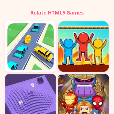
Relate HTML5 Games